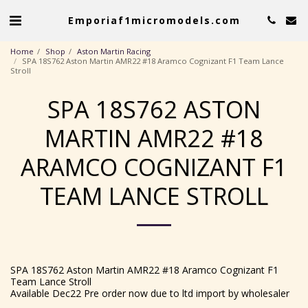
Emporiaf1micromodels.com
Home
Shop
Aston Martin Racing
SPA 18S762 Aston Martin AMR22 #18 Aramco Cognizant F1 Team Lance
Stroll
SPA 18S762 ASTON
MARTIN AMR22 #18
ARAMCO COGNIZANT F1
TEAM LANCE STROLL
SPA 18S762 Aston Martin AMR22 #18 Aramco Cognizant F1
Team Lance Stroll
Available Dec22 Pre order now due to ltd import by wholesaler