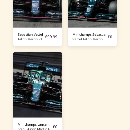
Sebastian Vettel
Minichamps Sebastian
£
99.99
£
0
Aston Martin F1
Vettel Aston Martin F1
AMR21
AMR21 Azerbaijan GP
2021
Minichamps Lance
£
0
Stroll Aston Martin F1