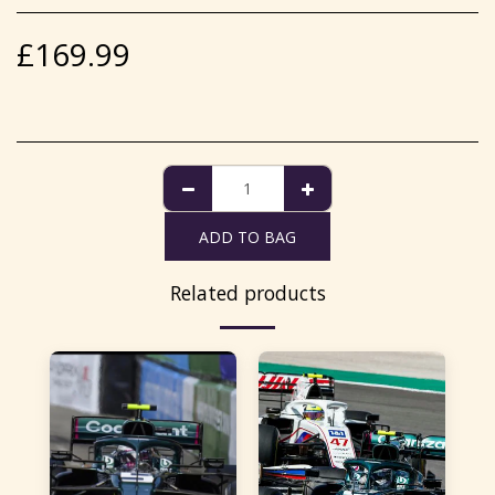
£
169.99
ADD TO BAG
Related products