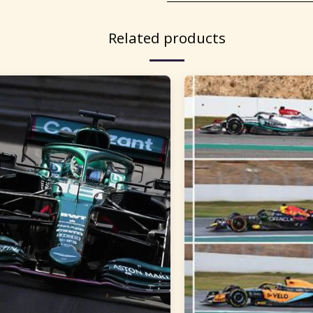
Related products