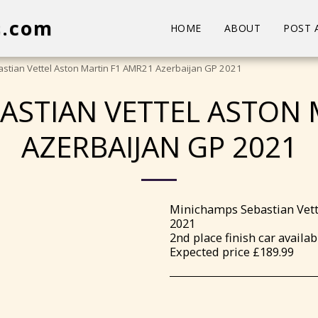
s.com
HOME
ABOUT
POST 
stian Vettel Aston Martin F1 AMR21 Azerbaijan GP 2021
ASTIAN VETTEL ASTON 
AZERBAIJAN GP 2021
Minichamps Sebastian Vett
2021
2nd place finish car availab
Expected price £189.99