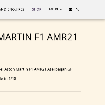
MORE
AND ENQUIRES
SHOP
MARTIN F1 AMR21
el Aston Martin F1 AMR21 Azerbaijan GP
le in 1/18