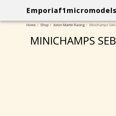
Emporiaf1micromodel
Home
Shop
Aston Martin Racing
Minichamps Seba
MINICHAMPS SEB