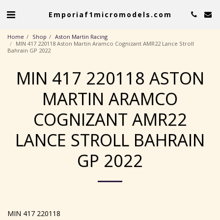
Emporiaf1micromodels.com
Home
Shop
Aston Martin Racing
MIN 417 220118 Aston Martin Aramco Cognizant AMR22 Lance Stroll
Bahrain GP 2022
MIN 417 220118 ASTON
MARTIN ARAMCO
COGNIZANT AMR22
LANCE STROLL BAHRAIN
GP 2022
MIN 417 220118