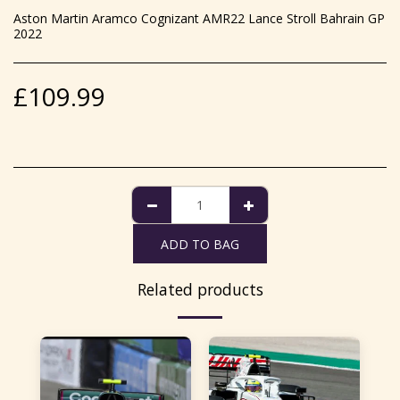
Aston Martin Aramco Cognizant AMR22 Lance Stroll Bahrain GP
2022
£
109.99
ADD TO BAG
Related products