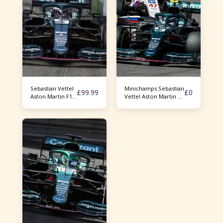
Sebastian Vettel
Minichamps Sebastian
£
99.99
£
0
Aston Martin F1
Vettel Aston Martin F1
AMR21
AMR21 Azerbaijan GP
2021