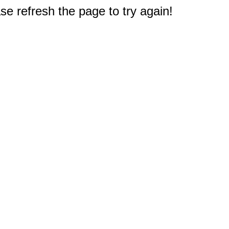
e refresh the page to try again!