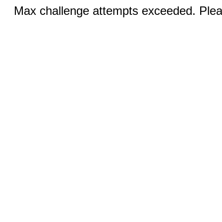
Max challenge attempts exceeded. Pleas