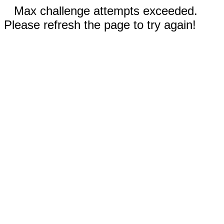
Max challenge attempts exceeded.
Please refresh the page to try again!