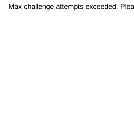
Max challenge attempts exceeded. Pleas