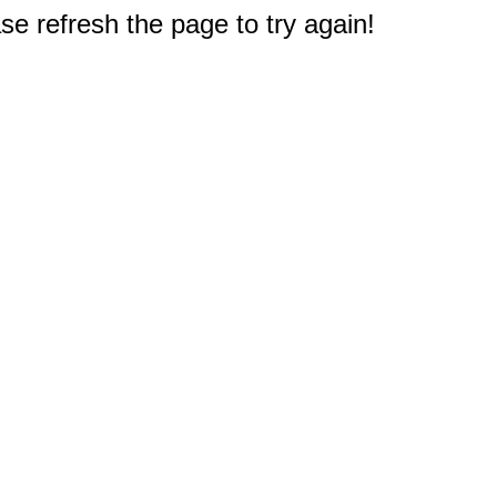
e refresh the page to try again!