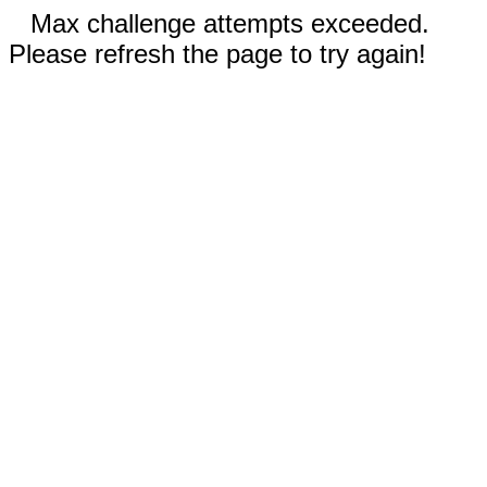
Max challenge attempts exceeded.
Please refresh the page to try again!