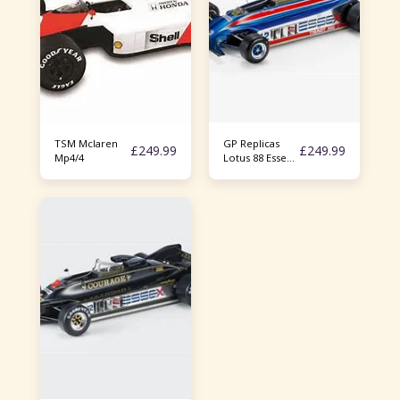
TSM Mclaren
GP Replicas
£
249.99
£
249.99
Mp4/4
Lotus 88 Essex
Racing Nigel
Mansell 1/18