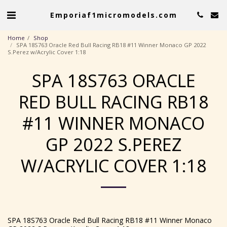
Emporiaf1micromodels.com
Home
Shop
SPA 18S763 Oracle Red Bull Racing RB18 #11 Winner Monaco GP 2022
S.Perez w/Acrylic Cover 1:18
SPA 18S763 ORACLE
RED BULL RACING RB18
#11 WINNER MONACO
GP 2022 S.PEREZ
W/ACRYLIC COVER 1:18
SPA 18S763 Oracle Red Bull Racing RB18 #11 Winner Monaco