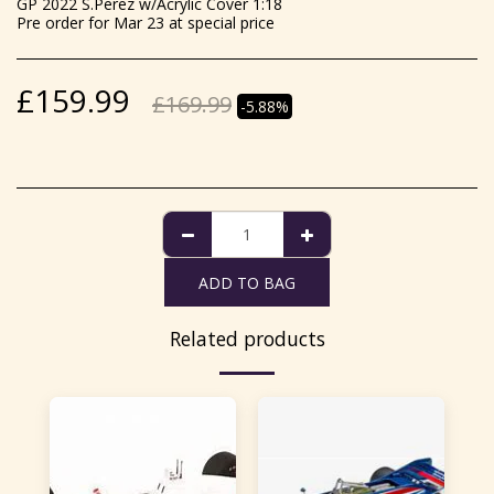
GP 2022 S.Perez w/Acrylic Cover 1:18
Pre order for Mar 23 at special price
£
159.99
£
169.99
-5.88%
ADD TO BAG
Related products