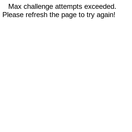
Max challenge attempts exceeded.
Please refresh the page to try again!