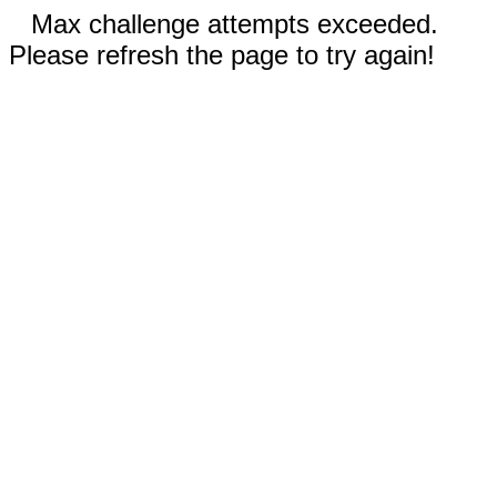
Max challenge attempts exceeded.
Please refresh the page to try again!