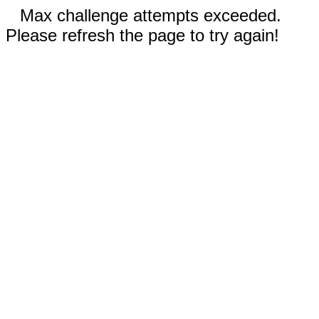
Max challenge attempts exceeded.
Please refresh the page to try again!