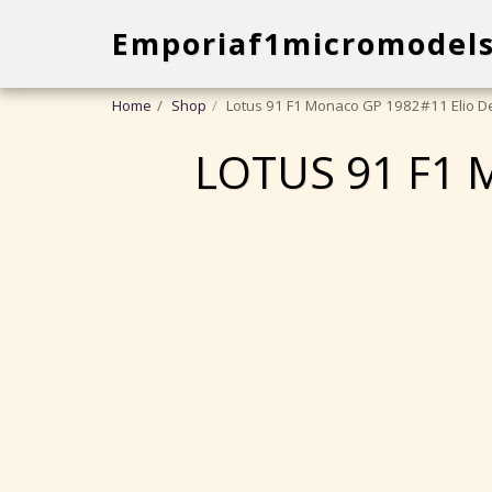
Emporiaf1micromodel
Home
Shop
Lotus 91 F1 Monaco GP 1982#11 Elio De
LOTUS 91 F1 