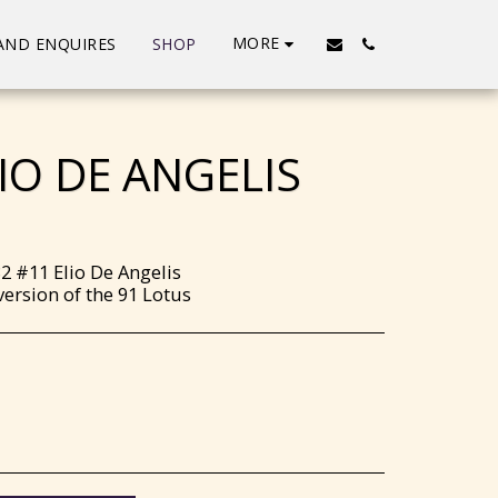
MORE
AND ENQUIRES
SHOP
IO DE ANGELIS
2 #11 Elio De Angelis
ersion of the 91 Lotus