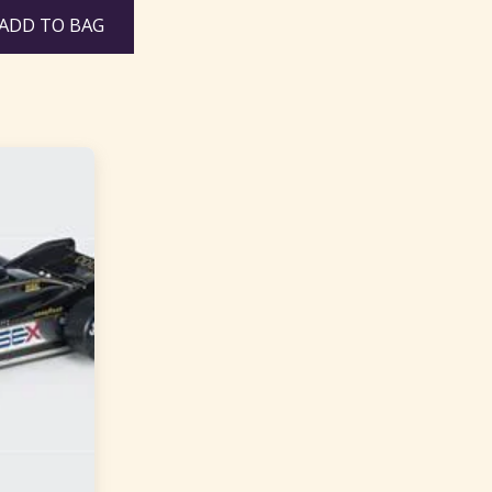
ADD TO BAG