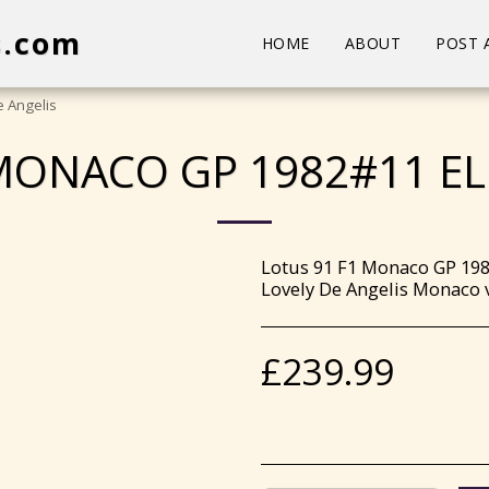
s.com
HOME
ABOUT
POST 
 Angelis
MONACO GP 1982#11 EL
Lotus 91 F1 Monaco GP 198
Lovely De Angelis Monaco v
£
239.99