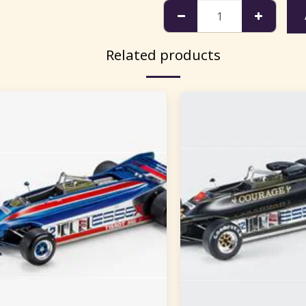
Related products