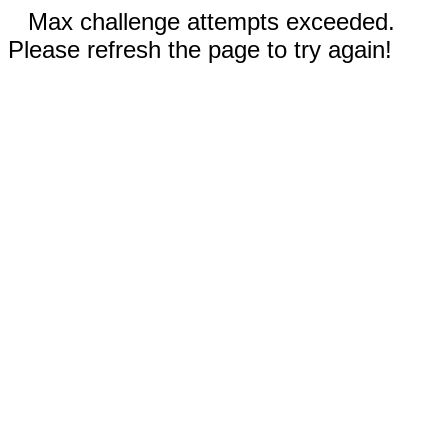
Max challenge attempts exceeded.
Please refresh the page to try again!