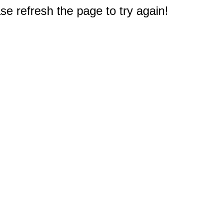
e refresh the page to try again!