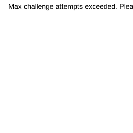
Max challenge attempts exceeded. Pleas