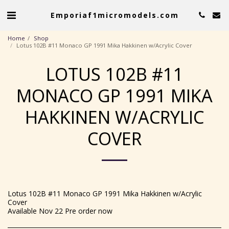
Emporiaf1micromodels.com
Home
Shop
Lotus 102B #11 Monaco GP 1991 Mika Hakkinen w/Acrylic Cover
LOTUS 102B #11
MONACO GP 1991 MIKA
HAKKINEN W/ACRYLIC
COVER
Lotus 102B #11 Monaco GP 1991 Mika Hakkinen w/Acrylic
Cover
Available Nov 22 Pre order now