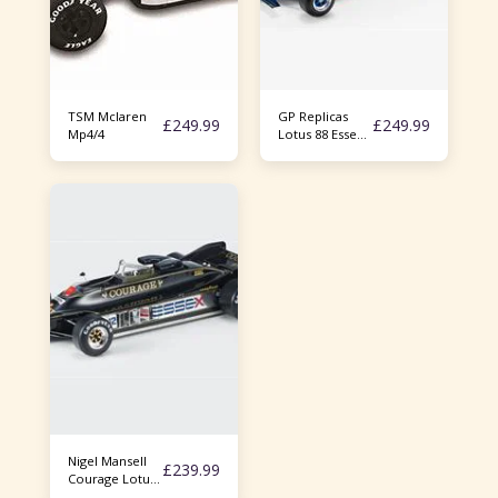
TSM Mclaren
GP Replicas
£
249.99
£
249.99
Mp4/4
Lotus 88 Essex
Racing Nigel
Mansell 1/18
Nigel Mansell
£
239.99
Courage Lotus
88 1/18