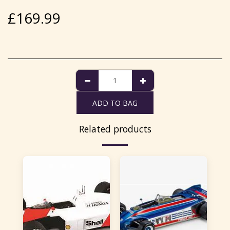
£
169.99
ADD TO BAG
Related products