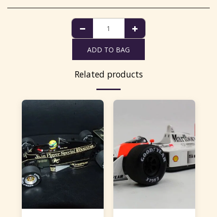
ADD TO BAG
Related products