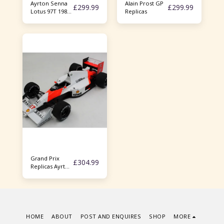
Ayrton Senna
Alain Prost GP
£
299.99
£
299.99
Lotus 97T 1985
Replicas
1/18
Minichamps JPS
full sponsor
Grand Prix
£
304.99
Replicas Ayrton
Senna Mp4/5b
1/18
HOME
ABOUT
POST AND ENQUIRES
SHOP
MORE