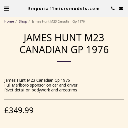
Emporiaf1micromodels.com
Home
Shop
James Hunt M23 Canadian Gp 1976
JAMES HUNT M23
CANADIAN GP 1976
James Hunt M23 Canadian Gp 1976
Full Marlboro sponsor on car and driver
Rivet detail on bodywork and areotrims
£
349.99