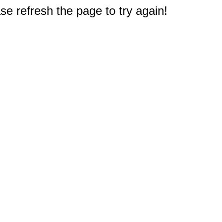
e refresh the page to try again!