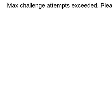
Max challenge attempts exceeded. Pleas