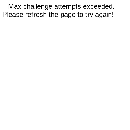
Max challenge attempts exceeded.
Please refresh the page to try again!