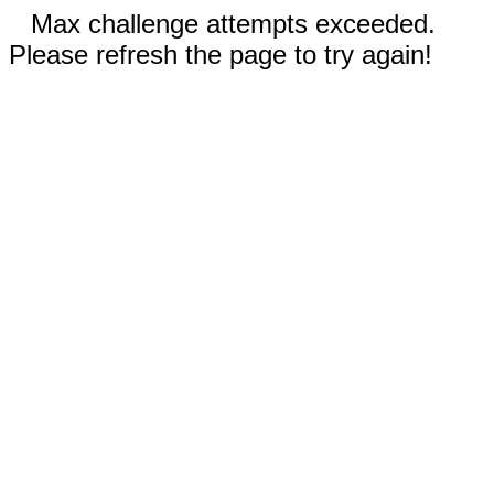
Max challenge attempts exceeded.
Please refresh the page to try again!