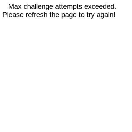
Max challenge attempts exceeded.
Please refresh the page to try again!