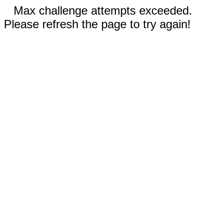
Max challenge attempts exceeded.
Please refresh the page to try again!