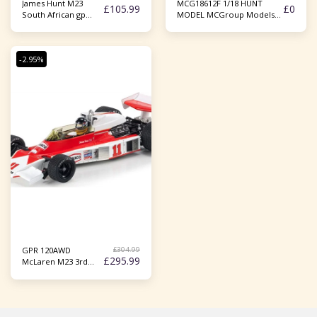
James Hunt M23
MCG18612F 1/18 HUNT
£
105.99
£
0
South African gp
MODEL MCGroup Models
1977 1/43
1/18 1976 James Hunt
McLaren M23 French GP F1
Model
-2.95%
£
304.99
GPR 120AWD
£
295.99
McLaren M23 3rd
Japanese GP Fuji
1976 #11 w/Figurine
1:18