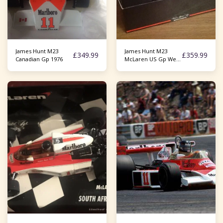
James Hunt M23
James Hunt M23
£
349.99
£
359.99
Canadian Gp 1976
McLaren US Gp West
1977 1/18