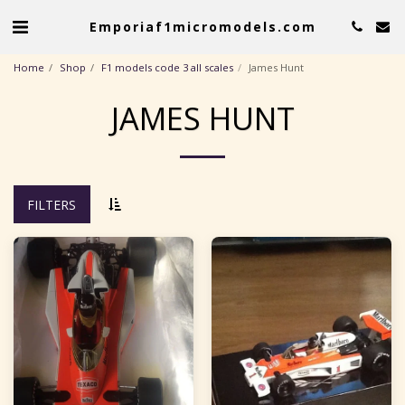
Emporiaf1micromodels.com
Home
Shop
F1 models code 3 all scales
James Hunt
JAMES HUNT
FILTERS