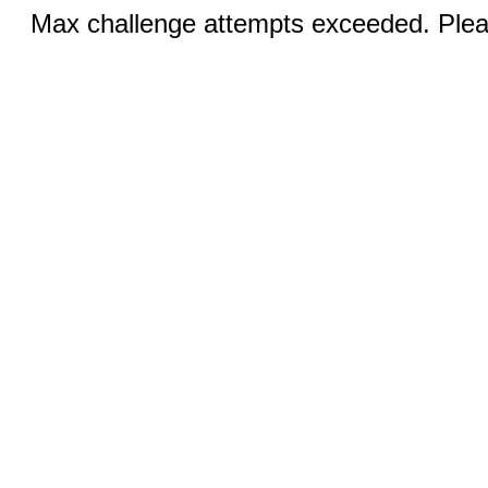
Max challenge attempts exceeded. Pleas