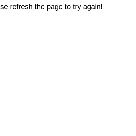
e refresh the page to try again!