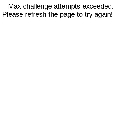
Max challenge attempts exceeded.
Please refresh the page to try again!