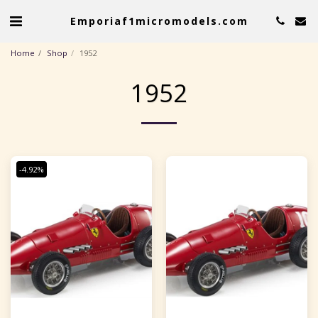
Emporiaf1micromodels.com
Home
Shop
1952
1952
-4.92%