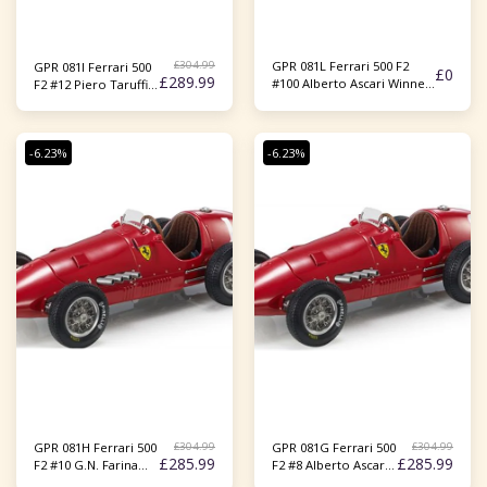
£
304.99
GPR 081L Ferrari 500 F2
GPR 081I Ferrari 500
£
0
£
289.99
#100 Alberto Ascari Winner
F2 #12 Piero Taruffi
German GP 1952 (Openable
3rd France GP 1952
Part) 1:18
(Openable Part) 1:18
-6.23%
-6.23%
£
304.99
£
304.99
GPR 081H Ferrari 500
GPR 081G Ferrari 500
£
285.99
£
285.99
F2 #10 G.N. Farina
F2 #8 Alberto Ascari
2nd France GP 1952
Winner France GP